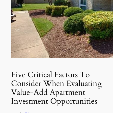
Five Critical Factors To
Consider When Evaluating
Value-Add Apartment
Investment Opportunities