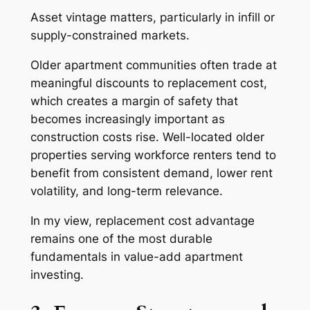
Asset vintage matters, particularly in infill or
supply-constrained markets.
Older apartment communities often trade at
meaningful discounts to replacement cost,
which creates a margin of safety that
becomes increasingly important as
construction costs rise. Well-located older
properties serving workforce renters tend to
benefit from consistent demand, lower rent
volatility, and long-term relevance.
In my view, replacement cost advantage
remains one of the most durable
fundamentals in value-add apartment
investing.