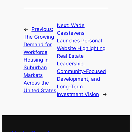
Next:
Wade
←
Previous:
Casstevens
The Growing
Launches Personal
Demand for
Website Highlighting
Workforce
Real Estate
Housing in
Leadership,
Suburban
Community-Focused
Markets
Development, and
Across the
Long-Term
United States
Investment Vision
→