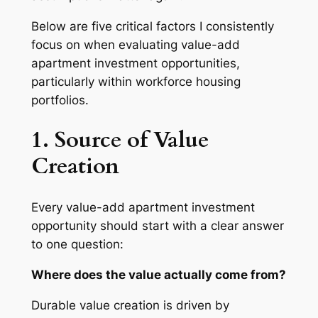
Below are five critical factors I consistently
focus on when evaluating value-add
apartment investment opportunities,
particularly within workforce housing
portfolios.
1. Source of Value
Creation
Every value-add apartment investment
opportunity should start with a clear answer
to one question:
Where does the value actually come from?
Durable value creation is driven by