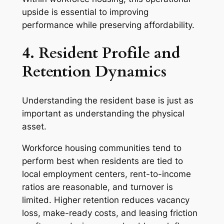
upside is essential to improving
performance while preserving affordability.
4. Resident Profile and
Retention Dynamics
Understanding the resident base is just as
important as understanding the physical
asset.
Workforce housing communities tend to
perform best when residents are tied to
local employment centers, rent-to-income
ratios are reasonable, and turnover is
limited. Higher retention reduces vacancy
loss, make-ready costs, and leasing friction