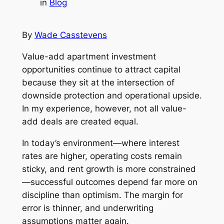
in
Blog
By
Wade Casstevens
Value-add apartment investment
opportunities continue to attract capital
because they sit at the intersection of
downside protection and operational upside.
In my experience, however, not all value-
add deals are created equal.
In today’s environment—where interest
rates are higher, operating costs remain
sticky, and rent growth is more constrained
—successful outcomes depend far more on
discipline than optimism. The margin for
error is thinner, and underwriting
assumptions matter again.