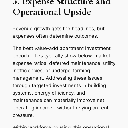
3. Expense Structure and
Operational Upside
Revenue growth gets the headlines, but
expenses often determine outcomes.
The best value-add apartment investment
opportunities typically show below-market
expense ratios, deferred maintenance, utility
inefficiencies, or underperforming
management. Addressing these issues
through targeted investments in building
systems, energy efficiency, and
maintenance can materially improve net
operating income—without relying on rent
pressure.
Within workforce housing, this operational