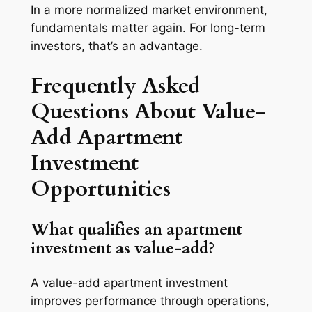
In a more normalized market environment,
fundamentals matter again. For long-term
investors, that’s an advantage.
Frequently Asked
Questions About Value-
Add Apartment
Investment
Opportunities
What qualifies an apartment
investment as value-add?
A value-add apartment investment
improves performance through operations,