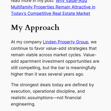
read more in my post:
Why Value-Add
Multifamily Properties Remain Attractive in
Today’s Competitive Real Estate Market
My Approach
At my company
Linden Property Group
, we
continue to favor value-add strategies that
remain viable across market cycles. Value-
add apartment investment opportunities are
still compelling, but the bar is meaningfully
higher than it was several years ago.
The strongest deals today are defined by
execution, operational discipline, and
realistic assumptions—not financial
engineering.