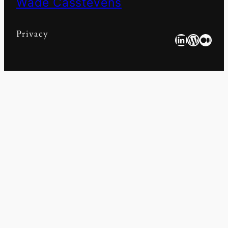
Wade Casstevens
Privacy
LinkedIn
WordPress
Medium