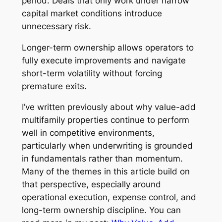
period. Deals that only work under narrow
capital market conditions introduce
unnecessary risk.
Longer-term ownership allows operators to
fully execute improvements and navigate
short-term volatility without forcing
premature exits.
I’ve written previously about why value-add
multifamily properties continue to perform
well in competitive environments,
particularly when underwriting is grounded
in fundamentals rather than momentum.
Many of the themes in this article build on
that perspective, especially around
operational execution, expense control, and
long-term ownership discipline. You can