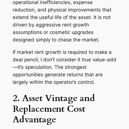
operational inefficiencies, expense
reduction, and physical improvements that
extend the useful life of the asset. It is
not
driven by aggressive rent growth
assumptions or cosmetic upgrades
designed simply to chase the market.
If market rent growth is required to make a
deal pencil, I don’t consider it true value-add
—it’s speculation. The strongest
opportunities generate returns that are
largely within the operator’s control.
2. Asset Vintage and
Replacement Cost
Advantage