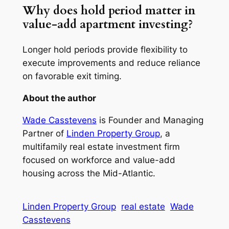
Why does hold period matter in
value-add apartment investing?
Longer hold periods provide flexibility to
execute improvements and reduce reliance
on favorable exit timing.
About the author
Wade Casstevens
is Founder and Managing
Partner of
Linden Property Group
, a
multifamily real estate investment firm
focused on workforce and value-add
housing across the Mid-Atlantic.
Linden Property Group
real estate
Wade
Casstevens