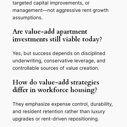
targeted capital improvements, or
management—not aggressive rent growth
assumptions.
Are value-add apartment
investments still viable today?
Yes, but success depends on disciplined
underwriting, conservative leverage, and
controllable sources of value creation.
How do value-add strategies
differ in workforce housing?
They emphasize expense control, durability,
and resident retention rather than luxury
upgrades or rent-driven repositioning.