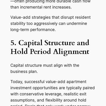
—often producing more durable cash flow
than incremental rent increases.
Value-add strategies that disrupt resident
stability too aggressively can undermine
long-term performance.
5. Capital Structure and
Hold Period Alignment
Capital structure must align with the
business plan.
Today, successful value-add apartment
investment opportunities are typically paired
with conservative leverage, realistic exit
assumptions, and flexibility around hold