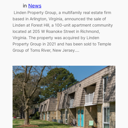
in
News
Linden Property Group, a multifamily real estate firm
based in Arlington, Virginia, announced the sale of
Linden at Forest Hill, a 100-unit apartment community
located at 205 W Roanoke Street in Richmond,
Virginia. The property was acquired by Linden
Property Group in 2021 and has been sold to Temple
Group of Toms River, New Jersey.…