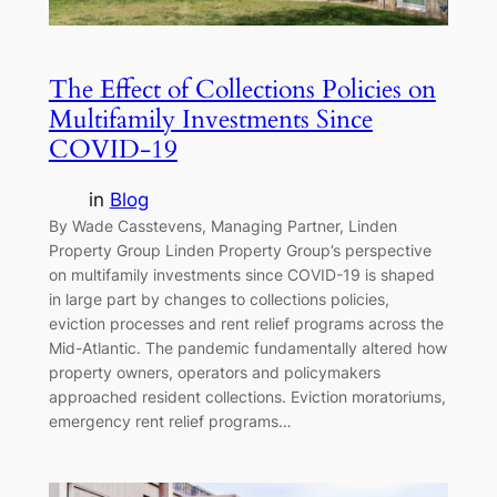
The Effect of Collections Policies on
Multifamily Investments Since
COVID-19
in
Blog
By Wade Casstevens, Managing Partner, Linden
Property Group Linden Property Group’s perspective
on multifamily investments since COVID-19 is shaped
in large part by changes to collections policies,
eviction processes and rent relief programs across the
Mid-Atlantic. The pandemic fundamentally altered how
property owners, operators and policymakers
approached resident collections. Eviction moratoriums,
emergency rent relief programs…