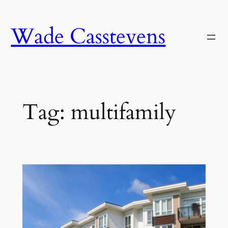
Skip
to
Wade Casstevens
content
Tag:
multifamily