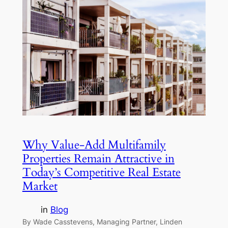
Why Value-Add Multifamily
Properties Remain Attractive in
Today’s Competitive Real Estate
Market
in
Blog
By Wade Casstevens, Managing Partner, Linden