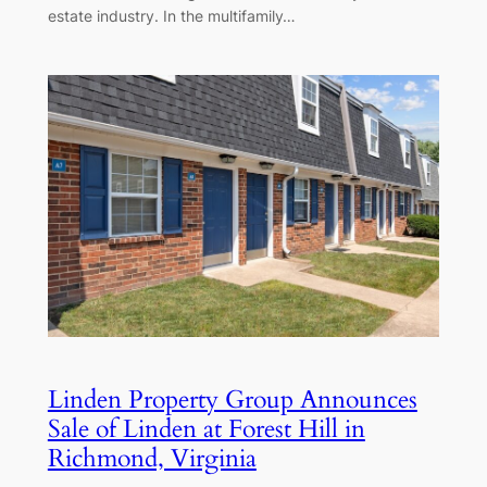
estate industry. In the multifamily…
Linden Property Group Announces
Sale of Linden at Forest Hill in
Richmond, Virginia