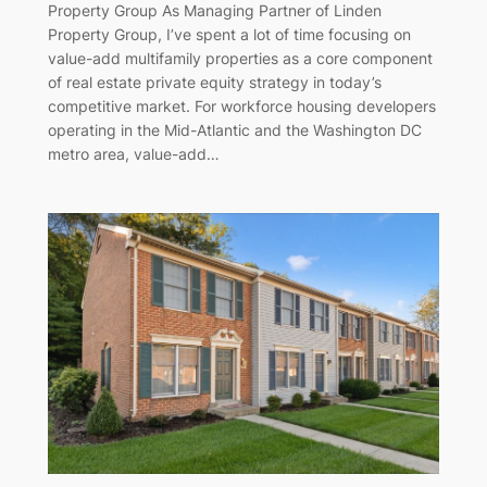
Property Group As Managing Partner of Linden
Property Group, I’ve spent a lot of time focusing on
value-add multifamily properties as a core component
of real estate private equity strategy in today’s
competitive market. For workforce housing developers
operating in the Mid-Atlantic and the Washington DC
metro area, value-add…