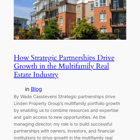
How Strategic Partnerships Drive
Growth in the Multifamily Real
Estate Industry
in
Blog
By Wade Casstevens Strategic partnerships drive
Linden Property Group’s multifamily portfolio growth
by enabling us to combine resources and expertise
and gain access to new opportunities. As the
managing director, my role is to build successful
partnerships with owners, investors, and financial
institutions to drive growth in the multifamily real