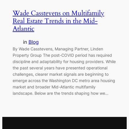
Wade Casstevens on Multifamily
Real Estate Trends in the Mid-
Atlantic
in
Blog
By Wade Casstevens, Managing Partner, Linden
Property Group The post-COVID period has required
discipline and adaptability for housing providers. While
the past several years have presented operational
challenges, clearer market signals are beginning to
emerge across the Washington DC metro area housing
market and broader Mid-Atlantic multifamily
landscape. Below are the trends shaping how we…